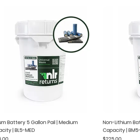
Quick View
ium Battery 5 Gallon Pail | Medium
Non-Lithium Bat
city | BL5-MED
Capacity | BM
e
Price
5.00
$225.00