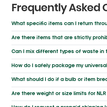
Frequently Asked 
What specific items can I return thro
Are there items that are strictly prohi
Can I mix different types of waste i
How do I safely package my universa
What should I do if a bulb or item br
Are there weight or size limits for NL