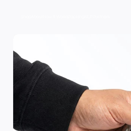
Shop
About
How It Works
Packing
NLR Partners
Product Imagery and Varia