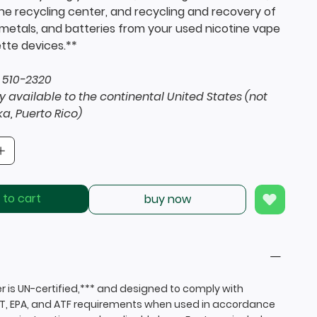
the recycling center, and recycling and recovery of
, metals, and batteries from your used nicotine vape
tte devices.**
 510-2320
y available to the continental United States (not
ka, Puerto Rico)
 to cart
buy now
r is UN-certified,*** and designed to comply with
T, EPA, and ATF requirements when used in accordance