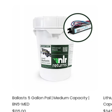
Quick View
Ballasts 5 Gallon Pail | Medium Capacity |
Lith
BN5-MED
Capa
Price
Pric
$135.00
$34