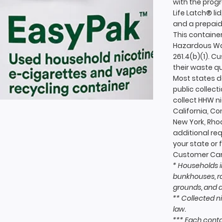
with the prog
Life Latch® lid
and a prepaid 
This container
Hazardous Was
261.4(b)(1). 
their waste q
Most states do
public collecti
collect HHW n
California, C
New York, Rh
additional re
your state or 
Customer Car
* Households i
bunkhouses, ra
grounds, and 
** Collected n
law.
*** Each contai