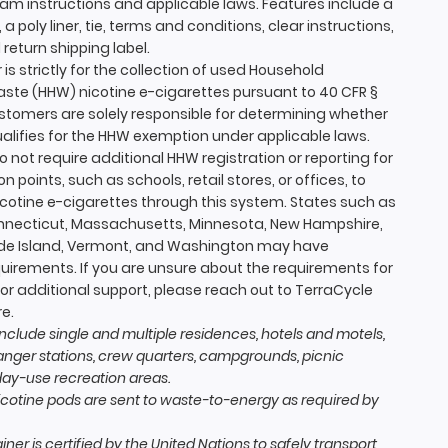
ram instructions and applicable laws. Features include a
, a poly liner, tie, terms and conditions, clear instructions,
return shipping label.
 is strictly for the collection of used Household
te (HHW) nicotine e-cigarettes pursuant to 40 CFR §
Customers are solely responsible for determining whether
ualifies for the HHW exemption under applicable laws.
 not require additional HHW registration or reporting for
on points, such as schools, retail stores, or offices, to
icotine e-cigarettes through this system. States such as
onnecticut, Massachusetts, Minnesota, New Hampshire,
ode Island, Vermont, and Washington may have
quirements. If you are unsure about the requirements for
for additional support, please reach out to TerraCycle
e.
nclude single and multiple residences, hotels and motels,
nger stations, crew quarters, campgrounds, picnic
day-use recreation areas.
icotine pods are sent to waste-to-energy as required by
ner is certified by the United Nations to safely transport