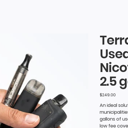
Terr
Use
Nico
2.5 g
Price
$249.00
nces
An ideal sol
municipalitie
gallons of u
low fee cove