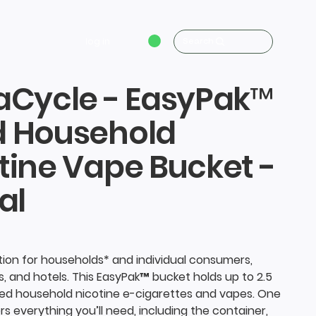
log in
Search
aCycle - EasyPak™
d Household
tine Vape Bucket -
al
ution for households* and individual consumers,
s, and hotels. This EasyPak™ bucket holds up to 2.5
sed household nicotine e-cigarettes and vapes. One
rs everything you’ll need, including the container,