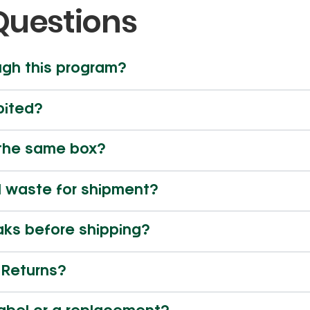
Questions
ugh this program?
bited?
n the same box?
l waste for shipment?
eaks before shipping?
R Returns?