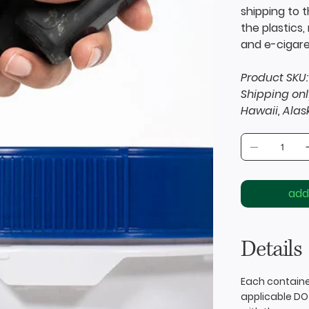
shipping to 
the plastics
and e-cigare
Product SKU:
Shipping onl
Hawaii, Alas
add
Details
Each containe
applicable DO