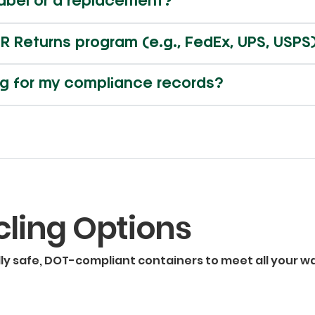
label or a replacement?
R Returns program (e.g., FedEx, UPS, USPS
ing for my compliance records?
cling Options
lly safe, DOT-compliant containers to meet all your w