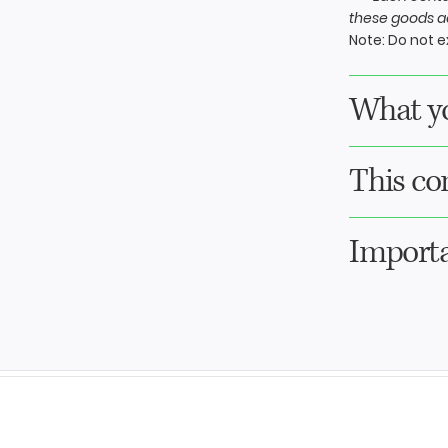
these goods ac
Note:
Do not ex
What yo
This co
Importa