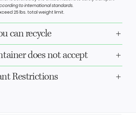
cording to international standards.
ceed 25 lbs. total weight limit.
u can recycle
ntainer does not accept
nt Restrictions