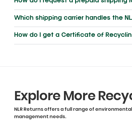
How do I request a prepaid shipping 
Which shipping carrier handles the NL
How do I get a Certificate of Recycl
Explore More Recy
NLR Returns offers a full range of environmenta
management needs.