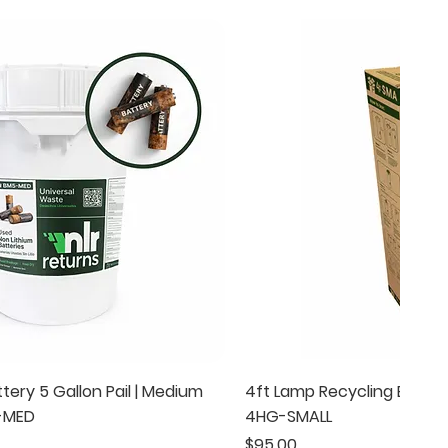
Quick View
Quick Vie
tery 5 Gallon Pail | Medium
4ft Lamp Recycling Box | S
5-MED
4HG-SMALL
Price
$95.00