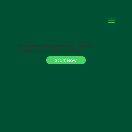
A smarter, simpler way to recycle
regulated waste responsibly.
Start Now