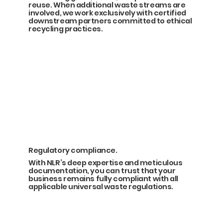
reuse. When additional waste streams are
involved, we work exclusively with certified
downstream partners committed to ethical
recycling practices.
Regulatory compliance.
With NLR’s deep expertise and meticulous
documentation, you can trust that your
business remains fully compliant with all
applicable universal waste regulations.