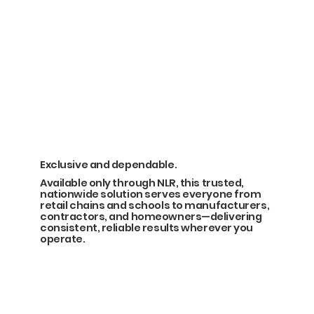
Exclusive and dependable.
Available only through NLR, this trusted,
nationwide solution serves everyone from
retail chains and schools to manufacturers,
contractors, and homeowners—delivering
consistent, reliable results wherever you
operate.