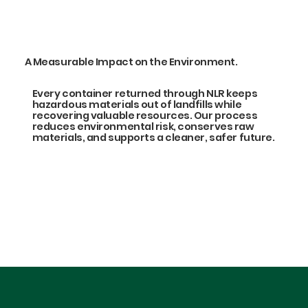
A Measurable Impact on the Environment.
Every container returned through NLR keeps
hazardous materials out of landfills while
recovering valuable resources. Our process
reduces environmental risk, conserves raw
materials, and supports a cleaner, safer future.