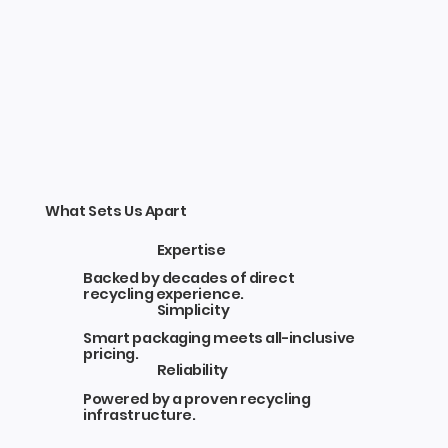
What Sets Us Apart
Expertise
Backed by decades of direct
recycling experience.
Simplicity
Smart packaging meets all-inclusive
pricing.
Reliability
Powered by a proven recycling
infrastructure.