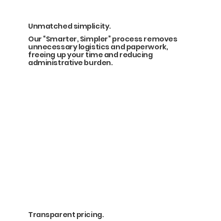
Unmatched simplicity.
Our “Smarter, Simpler” process removes
unnecessary logistics and paperwork,
freeing up your time and reducing
administrative burden.
Transparent pricing.