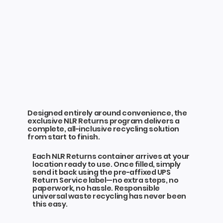
Designed entirely around convenience, the
exclusive NLR Returns program delivers a
complete, all-inclusive recycling solution
from start to finish.
Each NLR Returns container arrives at your
location ready to use. Once filled, simply
send it back using the pre-affixed UPS
Return Service label—no extra steps, no
paperwork, no hassle. Responsible
universal waste recycling has never been
this easy.