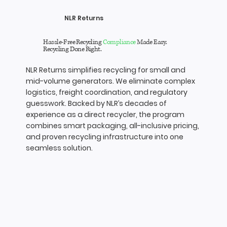
NLR Returns
Hassle-Free Recycling
Compliance
Made Easy.
Recycling Done Right.
NLR Returns simplifies recycling for small and
mid-volume generators. We eliminate complex
logistics, freight coordination, and regulatory
guesswork. Backed by NLR’s decades of
experience as a direct recycler, the program
combines smart packaging, all-inclusive pricing,
and proven recycling infrastructure into one
seamless solution.