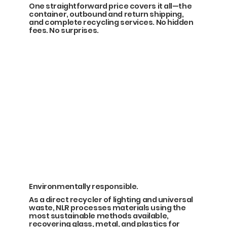
One straightforward price covers it all—the
container, outbound and return shipping,
and complete recycling services. No hidden
fees. No surprises.
Environmentally responsible.
As a direct recycler of lighting and universal
waste, NLR processes materials using the
most sustainable methods available,
recovering glass, metal, and plastics for