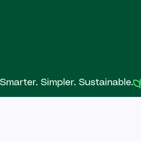
Smarter. Simpler. Sustainable.