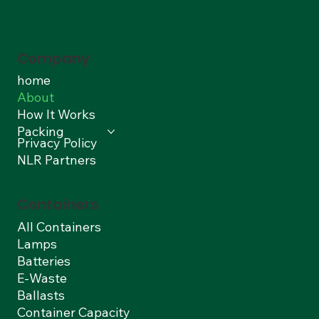
Company
home
About
How It Works
Packing
Privacy Policy
NLR Partners
Containers
All Containers
Lamps
Batteries
E-Waste
Ballasts
Container Capacity