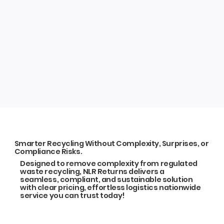
Smarter Recycling Without Complexity, Surprises, or
Compliance Risks.
Designed to remove complexity from regulated
waste recycling, NLR Returns delivers a
seamless, compliant, and sustainable solution
with clear pricing, effortless logistics nationwide
service you can trust today!