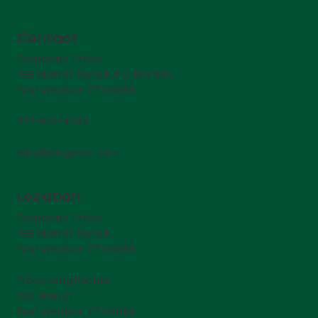
Contact
Corporate Office:
256 Main St. Suite B. P.O. Box 680,
East Windsor, CT 06088
877-822-4733
info@nlr-green.com
Location
Corporate Office:
256 Main St. Suite B.
East Windsor, CT 06088
Processing Facility:
250 Main St.
East Windsor, CT 06088