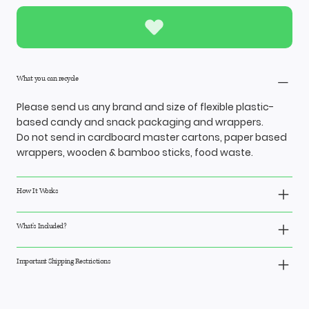
What you can recycle
Please send us any brand and size of flexible plastic-
based candy and snack packaging and wrappers.
Do not send in cardboard master cartons, paper based
wrappers, wooden & bamboo sticks, food waste.
How It Works
What’s Included?
Important Shipping Restrictions