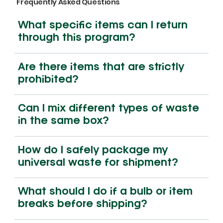
Frequently Asked Questions
What specific items can I return
through this program?
Are there items that are strictly
prohibited?
Can I mix different types of waste
Non-Lithium Battery 5 Gallon Pail |
4ft Lamp Recycling Box | Medium
Lamp Recycling Box | Large Capacity
E-Waste Recycling Box | Medium
4ft Lamp Recycl
Lamp Recycling
E-Waste Recycli
in the same box?
Medium Capacity | BM5-MED
Capacity | 4HG-MED
| MHG-LARGE
Capacity | EW-MED
Capacity | 4HG
Capacity | MH
Capacity | EW-
Price
Price
Price
Price
Price
Price
Price
$225.00
$155.00
$225.00
$145.00
$95.00
$155.00
$175.00
How do I safely package my
universal waste for shipment?
What should I do if a bulb or item
breaks before shipping?