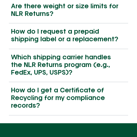
Are there weight or size limits for
NLR Returns?
How do I request a prepaid
shipping label or a replacement?
Which shipping carrier handles
the NLR Returns program (e.g.,
FedEx, UPS, USPS)?
How do I get a Certificate of
Recycling for my compliance
records?