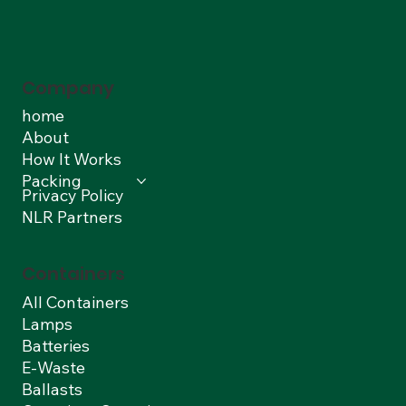
Company
home
About
How It Works
Packing
Privacy Policy
NLR Partners
Containers
All Containers
Lamps
Batteries
E-Waste
Ballasts