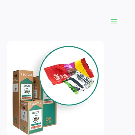
Product Imagery and Variances