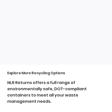
Explore More Recycling Options
NLR Returns offers a full range of
environmentally safe, DOT-compliant
containers to meet all your waste
management needs.