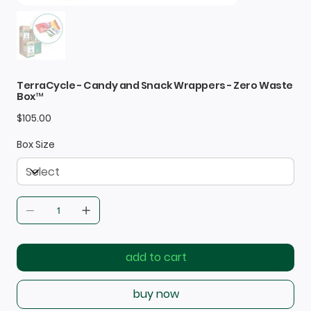
TerraCycle - Candy and Snack Wrappers - Zero Waste
Box™
Price
$105.00
Box Size
add to cart
buy now