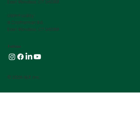
East Windsor, CT 06088
UWH Facility:
8 Craftsman Rd.
East Windsor, CT 06088
Follow
© 2026 NLR, Inc.