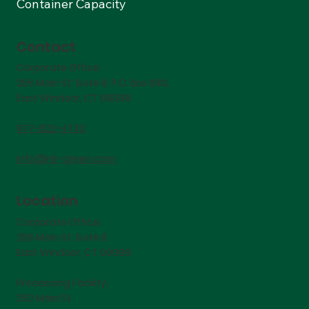
Container Capacity
Contact
Corporate Office:
256 Main St. Suite B. P.O. Box 680,
East Windsor, CT 06088
877-822-4733
info@nlr-green.com
Location
Corporate Office:
256 Main St. Suite B.
East Windsor, CT 06088
Processing Facility:
250 Main St.