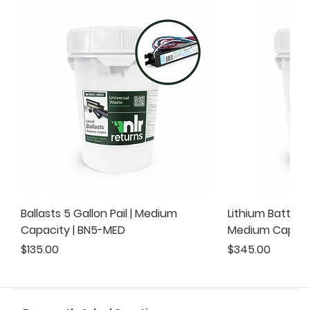
Ballasts 5 Gallon Pail | Medium
Lithium Battery 
Capacity | BN5-MED
Medium Capacit
Price
Price
$135.00
$345.00