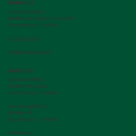
Contact
Corporate Office:
256 Main St. Suite B. P.O. Box 680,
East Windsor, CT 06088
877-822-4733
info@nlr-green.com
Location
Corporate Office:
256 Main St. Suite B.
East Windsor, CT 06088
Processing Facility:
250 Main St.
East Windsor, CT 06088
UWH Facility: