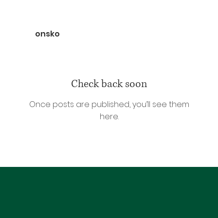
onsko
Check back soon
Once posts are published, you’ll see them
here.