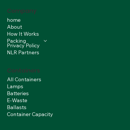
Company
home
About
How It Works
Packing
Privacy Policy
NLR Partners
Containers
All Containers
Lamps
Batteries
E-Waste
Ballasts
Container Capacity