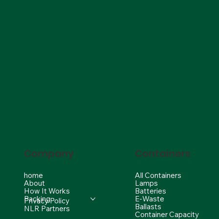
Company
Containers
home
All Containers
About
Lamps
How It Works
Batteries
Packing
E-Waste
Privacy Policy
Ballasts
NLR Partners
Container Capacity