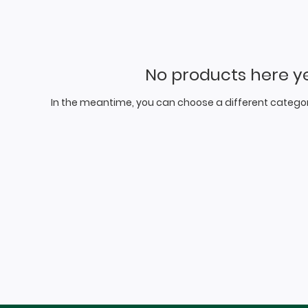
No products here yet
In the meantime, you can choose a different categor