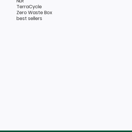
NLR
TerraCycle
Zero Waste Box
best sellers