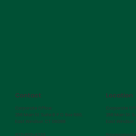
Contact
Location
Corporate Office:
Corporate Off
256 Main St. Suite B. P.O. Box 680,
256 Main St. Su
East Windsor, CT 06088
East Windsor,
877-822-4733
Processing Fac