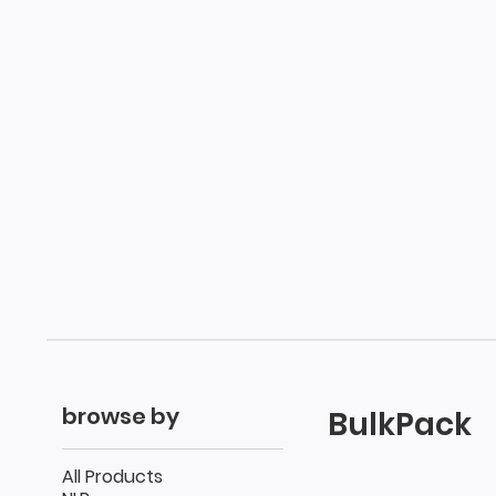
browse by
BulkPack
All Products