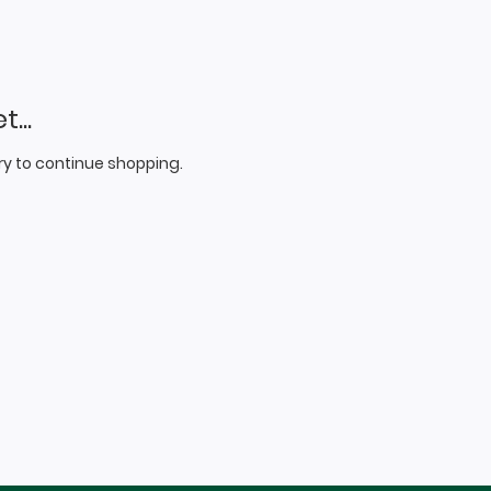
...
y to continue shopping.