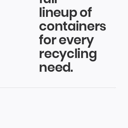
lineup of
containers
for every
recycling
need.