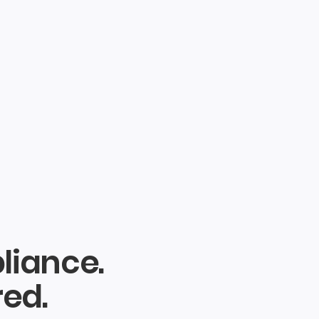
liance.
red.