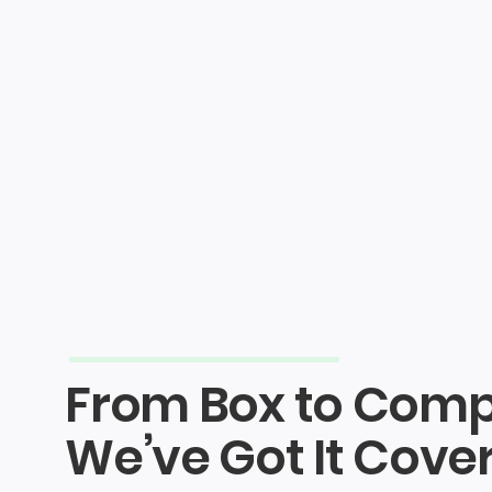
Shop
About
How It Works
Packing
NLR Partners
From Box to Comp
We’ve Got It Cove