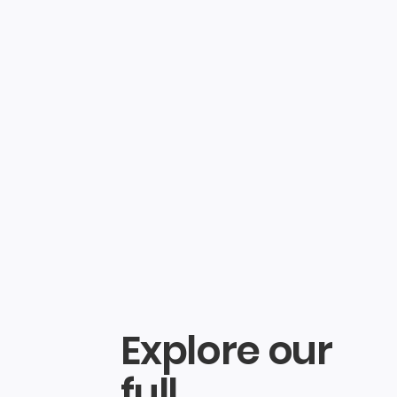
log in
Search
Explore our
full