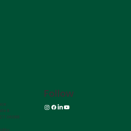
Follow
ice:
ite B.
 CT 06088
ility: